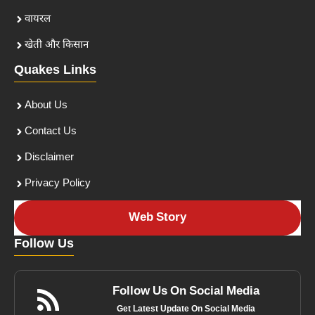
वायरल
खेती और किसान
Quakes Links
About Us
Contact Us
Disclaimer
Privacy Policy
Web Story
Follow Us
Follow Us On Social Media
Get Latest Update On Social Media